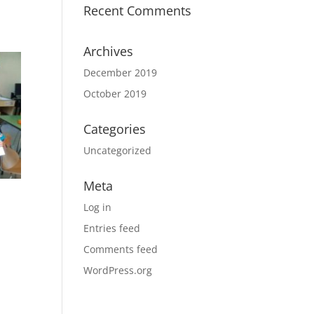
Recent Comments
Archives
December 2019
October 2019
Categories
Uncategorized
Meta
Log in
Entries feed
Comments feed
WordPress.org