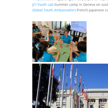
JCI Youth Lab:
Summer camp in Geneva on susta
Global Youth Ambassadors:
French-Japanese co