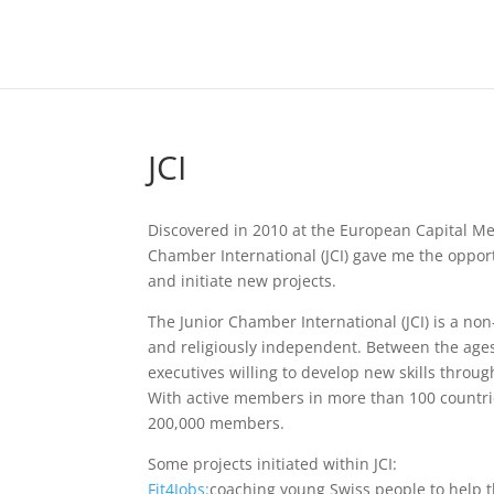
JCI
Discovered in 2010 at the European Capital M
Chamber International (JCI) gave me the oppor
and initiate new projects.
The Junior Chamber International (JCI) is a non
and religiously independent. Between the age
executives willing to develop new skills through
With active members in more than 100 countrie
200,000 members.
Some projects initiated within JCI:
Fit4Jobs:
coaching young Swiss people to help t