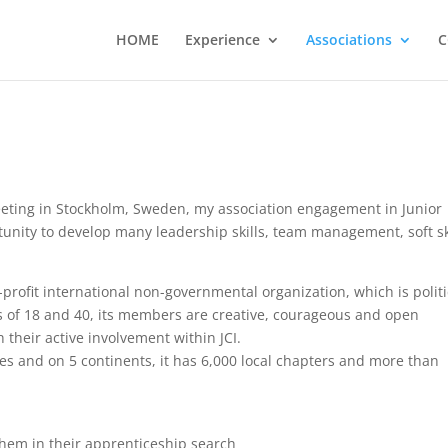
HOME
Experience
Associations
C
eeting in Stockholm, Sweden, my association engagement in Junior
tunity to develop many leadership skills, team management, soft sk
-profit international non-governmental organization, which is politi
s of 18 and 40, its members are creative, courageous and open
 their active involvement within JCI.
s and on 5 continents, it has 6,000 local chapters and more than
hem in their apprenticeship search