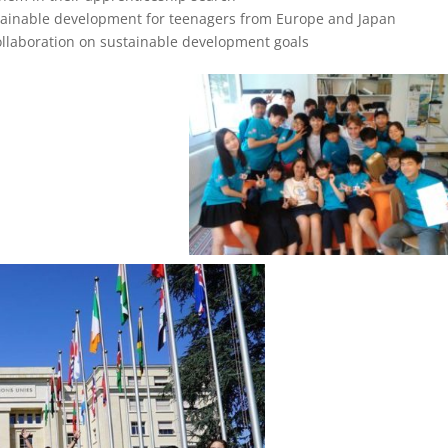
inable development for teenagers from Europe and Japan
llaboration on sustainable development goals