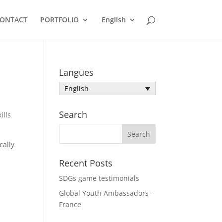
ONTACT
PORTFOLIO
English
Langues
English
Search
ills
cally
Recent Posts
SDGs game testimonials
Global Youth Ambassadors –
France