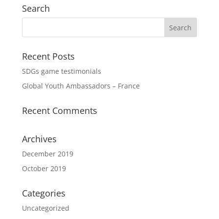
Search
Recent Posts
SDGs game testimonials
Global Youth Ambassadors – France
Recent Comments
Archives
December 2019
October 2019
Categories
Uncategorized