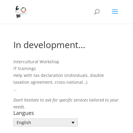
In development…
Intercultural Workshop
IT trainings
Help with tax declaration (individuals, double
taxation agreement, cross-national…)
…
Don’t hesitate to ask for specific services tailored to your
needs.
Langues
English